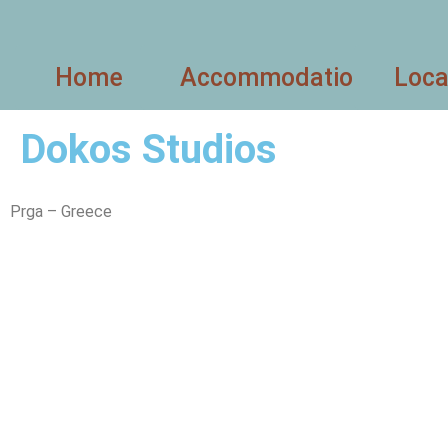
Home
Accommodation
Loca
Dokos Studios
Prga – Greece