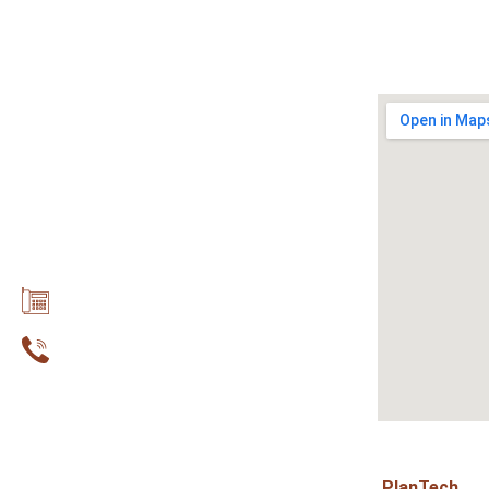
Contact with us
Address: 5th Provincial Road of
Parga, 480 60
Phone: +30 26840 32674
Mobile: +30 6945 690 965
Email: info@dokosparga.gr
Copyright © 2020 Dokos Studios .Designed by
PlanTech