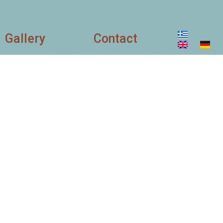
Gallery
Contact